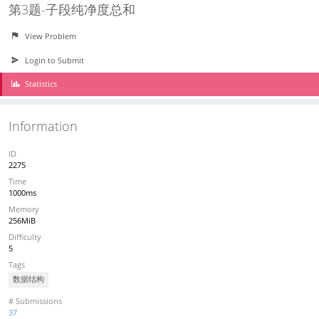
第3题-子段纯净度总和
View Problem
Login to Submit
Statistics
Information
ID
2275
Time
1000ms
Memory
256MiB
Difficulty
5
Tags
数据结构
# Submissions
37