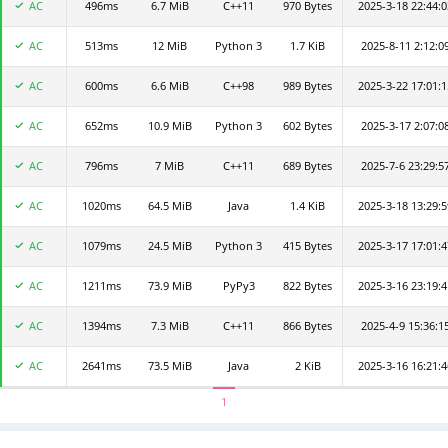
AC
496ms
CodeFun3d3acd4c7e
6.7 MiB
C++11
970 Bytes
2025-3-18 22:44:0
AC
513ms
白日梦想家
12 MiB
Python 3
1.7 KiB
2025-8-11 2:12:0
AC
600ms
CodeFun4bbd392cfb
6.6 MiB
C++98
989 Bytes
2025-3-22 17:01:1
AC
652ms
zrhhhhh123
10.9 MiB
Python 3
602 Bytes
2025-3-17 2:07:0
AC
796ms
lujh
7 MiB
C++11
689 Bytes
2025-7-6 23:29:5
AC
1020ms
CodeFun2f84949371
64.5 MiB
Java
1.4 KiB
2025-3-18 13:29:5
AC
1079ms
assert
24.5 MiB
Python 3
415 Bytes
2025-3-17 17:01:4
AC
1211ms
thesun
73.9 MiB
PyPy3
822 Bytes
2025-3-16 23:19:4
AC
1394ms
CodeFun415b1d493d
7.3 MiB
C++11
866 Bytes
2025-4-9 15:36:1
AC
2641ms
qianlan
73.5 MiB
Java
2 KiB
2025-3-16 16:21:4
1