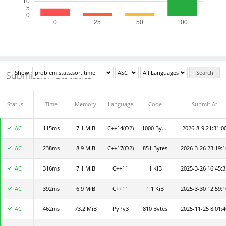
Show:
Search
Submission Statistics
Status
Submit By
Time
Memory
Language
Code
Submit At
AC
115ms
luti
7.1 MiB
C++14(O2)
1000 Bytes
2026-8-9 21:31:0
AC
238ms
jkBVvXi4We
8.9 MiB
C++17(O2)
851 Bytes
2026-3-26 23:19:1
AC
316ms
CodeFunaa9c99f0b1
7.1 MiB
C++11
1 KiB
2025-3-26 16:45:3
AC
392ms
sarah0610
6.9 MiB
C++11
1.1 KiB
2025-3-30 12:59:1
AC
462ms
JOJO
73.2 MiB
PyPy3
810 Bytes
2025-11-25 8:01:4