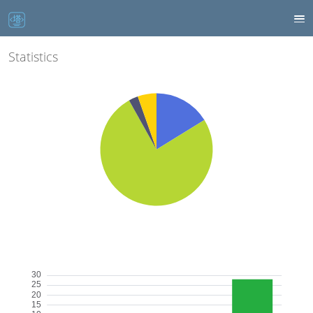
Statistics